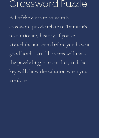
Crossword Puzzle
All of the clues to solve this
crossword puzzle relate to Taunton’s
revolutionary history. If you’ve
visited the museum before you have a
good head start! The icons will make
the puzzle bigger or smaller, and the
key will show the solution when you
are done.