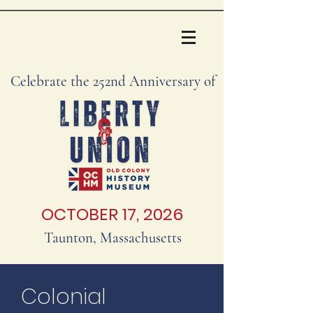
Celebrate the 252nd Anniversary of
OCTOBER 17, 2026
Taunton, Massachusetts
Colonial