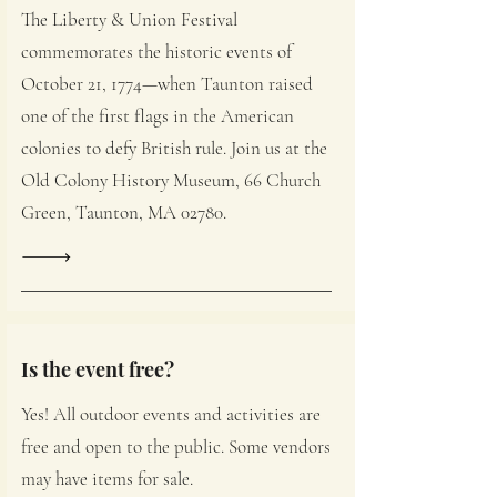
The Liberty & Union Festival
commemorates the historic events of
October 21, 1774—when Taunton raised
one of the first flags in the American
colonies to defy British rule. Join us at the
Old Colony History Museum, 66 Church
Green, Taunton, MA 02780.
Is the event free?
Yes! All outdoor events and activities are
free and open to the public. Some vendors
may have items for sale.