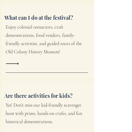
What can I do at the festival?
Enjoy colonial reenactors, craft
demonstrations, food vendors, family-
friendly activities, and guided tours of the
Old Colony History Museum!
Are there activities for kids?
Yes! Don’t miss our kid-friendly scavenger
hunt with prizes, hands-on crafts, and fun
historical demonstrations.