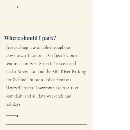
Where should I park?
Free parking is available throughout
Downtown Taunton at Galligan's Court
(entrance on Weir Street), Trescott and
Cedar Street Lot, and the Mill River Parking
Lot (behind Taunton Police Station).
Metered Spaces Downtown are free after
6pm daily and all days weekends and
holidays.