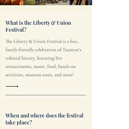
What is the Liberty & Union
Festival?
The Liberty & Union Festival is a free,
family-friendly celebration of Taunton’s
colonial history, featuring live
reenactments, music, food, hands-on
activities, museum tours, and more!
When and where does the festival
take place?