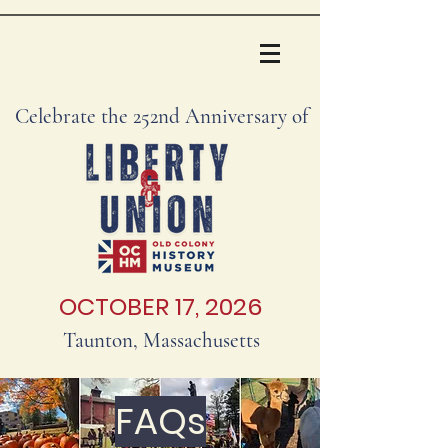
Celebrate the 252nd Anniversary of
OCTOBER 17, 2026
Taunton, Massachusetts
FAQs